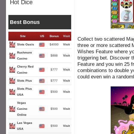
Hot Dice
Best Bonus
Site
US
Bonus
Visit
Collect two scattered Ma
three or more scattered 
Slots Oasis
$4000
Visit
Wishes Feature where you
Rushmore
$888
Visit
triggering bet. Discover
Casino
Feature and you win 25 fr
Cherry Red
combinations to double yo
$777
Visit
Casino
could even win a randoml
Slots Plus
$777
Visit
Slots Plus
$500
Visit
USA
Vegas
Casino
$500
Visit
Online
Las Vegas
$500
Visit
USA