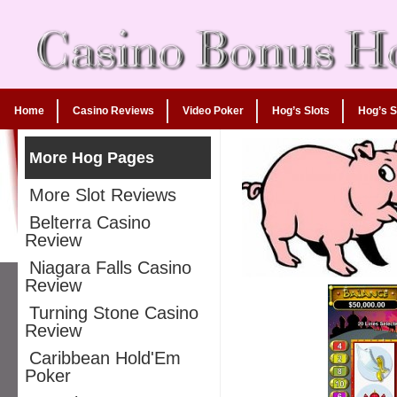
Home
Casino Reviews
Video Poker
Hog’s Slots
Hog’s S
More Hog Pages
More Slot Reviews
Belterra Casino
Review
Niagara Falls Casino
Review
Turning Stone Casino
Review
Caribbean Hold'Em
Poker