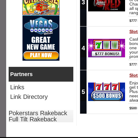
3
Char
all 
rang
$777
Slot
Cash
bonu
4
one 
your
prom
$777
Partners
Slo
Enjo
Links
get 
5
Plus
Link Directory
need
alw
$500
Pokerstars Rakeback
Full Tilt Rakeback