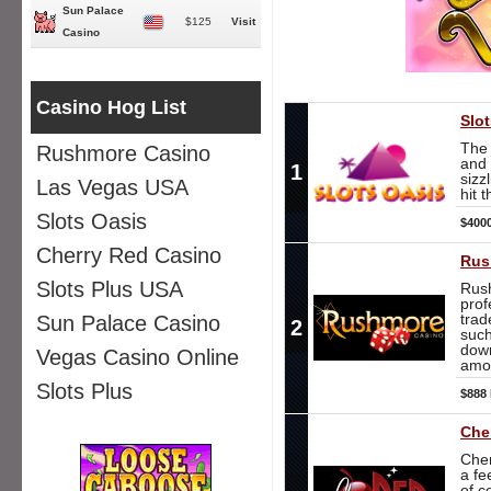
Sun Palace
$125
Visit
Casino
Casino Hog List
Slo
The 
Rushmore Casino
and 
1
sizz
Las Vegas USA
hit t
Slots Oasis
$400
Cherry Red Casino
Rus
Slots Plus USA
Rush
prof
trad
Sun Palace Casino
2
such
down
Vegas Casino Online
amou
Slots Plus
$888
Che
Cher
a fe
of c