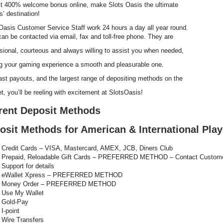
st 400% welcome bonus online, make Slots Oasis the ultimate
’ destination!
Oasis Customer Service Staff work 24 hours a day all year round.
an be contacted via email, fax and toll-free phone. They are
sional, courteous and always willing to assist you when needed,
g your gaming experience a smooth and pleasurable one.
ast payouts, and the largest range of depositing methods on the
et, you’ll be reeling with excitement at SlotsOasis!
rent Deposit Methods
osit Methods for American & International Play
Credit Cards – VISA, Mastercard, AMEX, JCB, Diners Club
Prepaid, Reloadable Gift Cards – PREFERRED METHOD – Contact Custom
Support for details
eWallet Xpress – PREFERRED METHOD
Money Order – PREFERRED METHOD
Use My Wallet
Gold-Pay
I-point
Wire Transfers