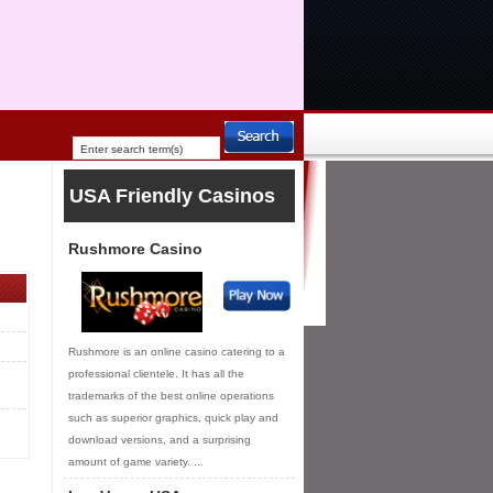
USA Friendly Casinos
Rushmore Casino
Rushmore is an online casino catering to a
professional clientele. It has all the
trademarks of the best online operations
such as superior graphics, quick play and
download versions, and a surprising
amount of game variety. ...