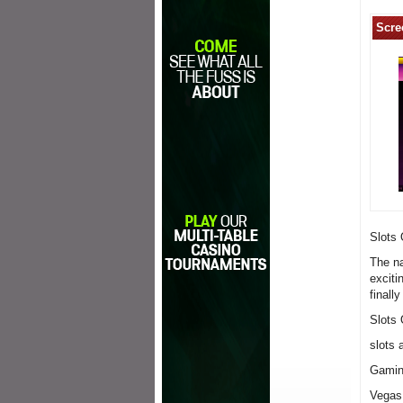
Scre
Slots
The na
exciti
finally
Slots 
slots 
Gamin
Vegas 