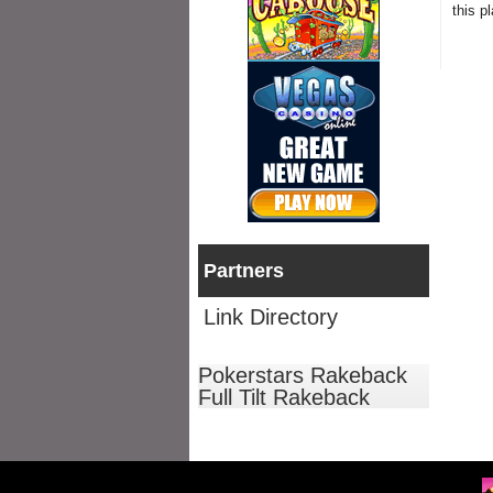
this p
Partners
Link Directory
Pokerstars Rakeback
Full Tilt Rakeback