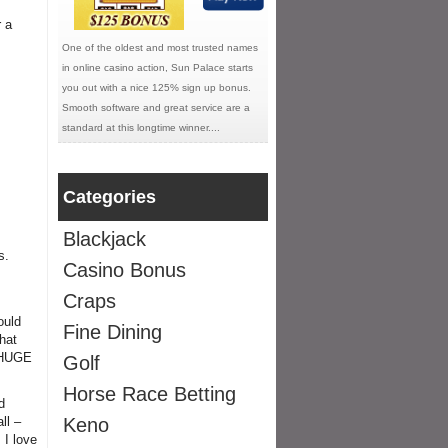
r a
One of the oldest and most trusted names
in online casino action, Sun Palace starts
you out with a nice 125% sign up bonus.
Smooth software and great service are a
standard at this longtime winner....
Categories
Blackjack
s.
Casino Bonus
Craps
ould
Fine Dining
hat
a HUGE
Golf
Horse Race Betting
d
ll –
Keno
 I love