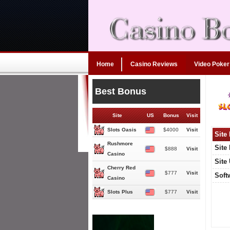
Home
Casino Reviews
Video Poker
Best Bonus
Site
US
Bonus
Visit
Slots Oasis
$4000
Visit
Site 
Rushmore
Site
$888
Visit
Casino
Site
Cherry Red
$777
Visit
Soft
Casino
Slots Plus
$777
Visit