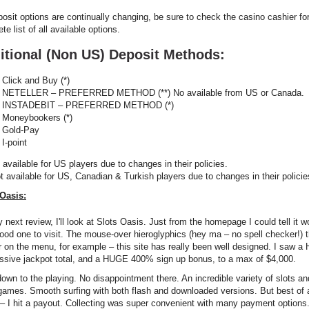
osit options are continually changing, be sure to check the casino cashier fo
te list of all available options.
itional (Non US) Deposit Methods:
Click and Buy (*)
NETELLER – PREFERRED METHOD (**) No available from US or Canada.
INSTADEBIT – PREFERRED METHOD (*)
Moneybookers (*)
Gold-Pay
I-point
t available for US players due to changes in their policies.
ot available for US, Canadian & Turkish players due to changes in their policie
 Oasis:
 next review, I'll look at Slots Oasis. Just from the homepage I could tell it w
ood one to visit. The mouse-over hieroglyphics (hey ma – no spell checker!) t
 on the menu, for example – this site has really been well designed. I saw 
ssive jackpot total, and a HUGE 400% sign up bonus, to a max of $4,000.
own to the playing. No disappointment there. An incredible variety of slots an
games. Smooth surfing with both flash and downloaded versions. But best of a
 I hit a payout. Collecting was super convenient with many payment options.