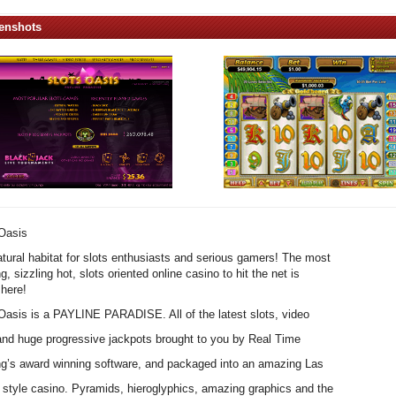
enshots
 Oasis
tural habitat for slots enthusiasts and serious gamers! The most
ng, sizzling hot, slots oriented online casino to hit the net is
 here!
Oasis is a PAYLINE PARADISE. All of the latest slots, video
and huge progressive jackpots brought to you by Real Time
g’s award winning software, and packaged into an amazing Las
style casino. Pyramids, hieroglyphics, amazing graphics and the