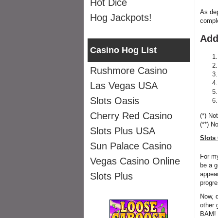
Hot Dice
As dep
Hog Jackpots!
comple
Add
Casino Hog List
Rushmore Casino
Las Vegas USA
Slots Oasis
Cherry Red Casino
(*) No
(**) N
Slots Plus USA
Slots
Sun Palace Casino
For my
Vegas Casino Online
be a g
appear
Slots Plus
progre
Now, d
other 
BAM! –