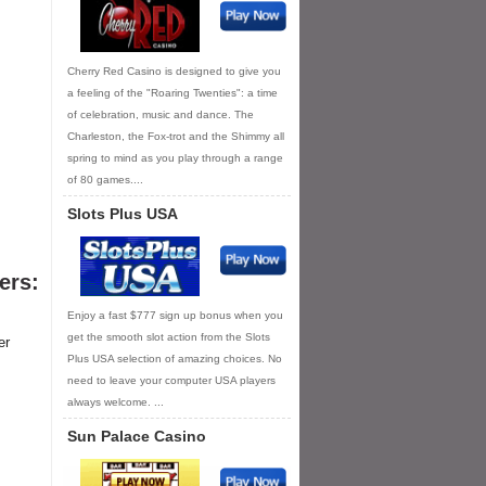
Cherry Red Casino is designed to give you
a feeling of the "Roaring Twenties": a time
of celebration, music and dance. The
Charleston, the Fox-trot and the Shimmy all
spring to mind as you play through a range
of 80 games....
Slots Plus USA
ers:
Enjoy a fast $777 sign up bonus when you
get the smooth slot action from the Slots
er
Plus USA selection of amazing choices. No
need to leave your computer USA players
always welcome. ...
Sun Palace Casino