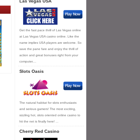
Las Vegas USA
Get the fast pace thrill of Las Vegas online
at Las Vegas USA casino online. Like the
name implies USA players are welcome. So
save the pane fare and enjoy the thrill of
action and great bonuses right from your
computer....
Slots Oasis
The natural habitat for slots enthusiasts
and serious gamers! The most exciting,
sizzling hot, slots oriented online casino to
hit the net is finally here! ...
Cherry Red Casino