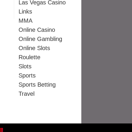
Las Vegas Casino
Links
MMA
Online Casino
Online Gambling
Online Slots
Roulette
Slots
Sports
Sports Betting
Travel