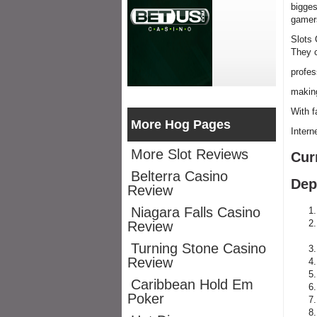
bigge
gamers
Slots 
They c
profes
makin
With f
More Hog Pages
Intern
More Slot Reviews
Cur
Belterra Casino
Dep
Review
Niagara Falls Casino
Review
Turning Stone Casino
Review
Caribbean Hold Em
Poker