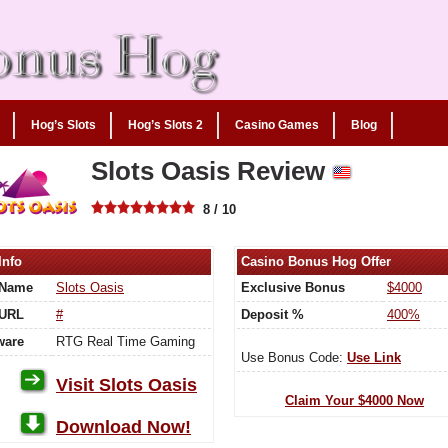
Hog’s Slots
Hog’s Slots 2
Casino Games
Blog
Slots Oasis Review
8 / 10
Info
Casino Bonus Hog Offer
 Name
Slots Oasis
Exclusive Bonus
$4000
 URL
#
Deposit %
400%
ware
RTG Real Time Gaming
Use Bonus Code:
Use Link
Visit Slots Oasis
Claim Your $4000 Now
Download Now!