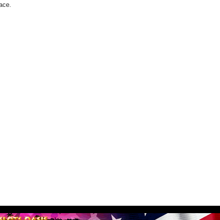
lace.