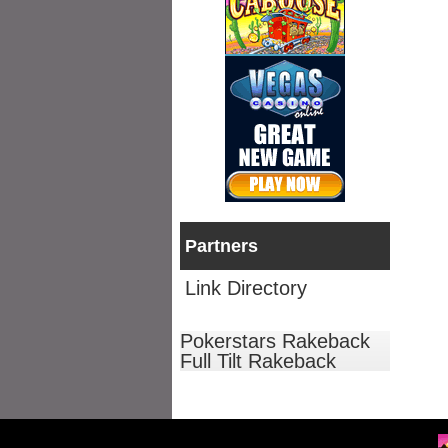
Partners
Link Directory
Pokerstars Rakeback
Full Tilt Rakeback