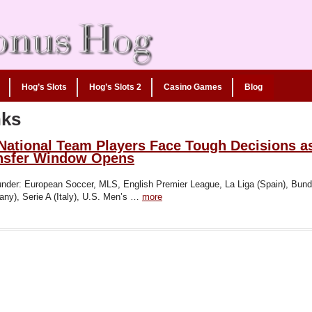
Hog’s Slots
Hog’s Slots 2
Casino Games
Blog
nks
National Team Players Face Tough Decisions a
nsfer Window Opens
under: European Soccer, MLS, English Premier League, La Liga (Spain), Bund
ny), Serie A (Italy), U.S. Men’s …
more