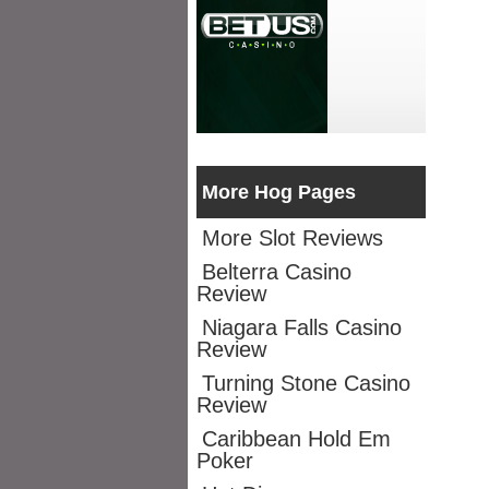
More Hog Pages
More Slot Reviews
Belterra Casino
Review
Niagara Falls Casino
Review
Turning Stone Casino
Review
Caribbean Hold Em
Poker