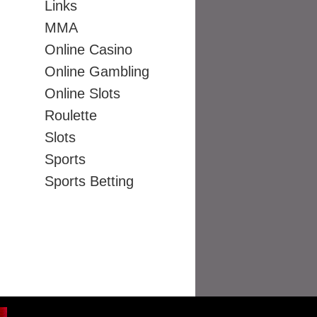
Links
MMA
Online Casino
Online Gambling
Online Slots
Roulette
Slots
Sports
Sports Betting