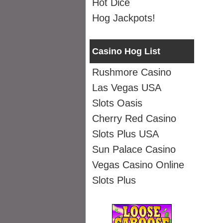
Hot Dice
Hog Jackpots!
Casino Hog List
Rushmore Casino
Las Vegas USA
Slots Oasis
Cherry Red Casino
Slots Plus USA
Sun Palace Casino
Vegas Casino Online
Slots Plus