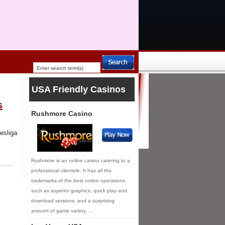
USA Friendly Casinos
s
Rushmore Casino
esliga
Rushmore is an online casino catering to a
professional clientele. It has all the
trademarks of the best online operations
such as superior graphics, quick play and
download versions, and a surprising
amount of game variety. ...