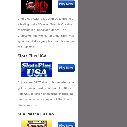
Cherry Red Casino is designed to give you
a feeling of the "Roaring Twenties": a time
of celebration, music and dance. The
Charleston, the Fox-trot and the Shimmy all
spring to mind as you play through a range
of 80 games....
Slots Plus USA
Enjoy a fast $777 sign up bonus when you
get the smooth slot action from the Slots
Plus USA selection of amazing choices. No
need to leave your computer USA players
always welcome. ...
Sun Palace Casino