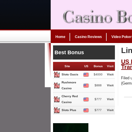
Home
Casino Reviews
Video Poker
Li
Best Bonus
US 
Tra
Site
US
Bonus
Visit
Slots Oasis
$4000
Visit
Filed 
Rushmore
(Germa
$888
Visit
Casino
Cherry Red
$777
Visit
Casino
Slots Plus
$777
Visit