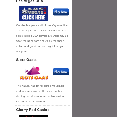
Las Vegas USA
Get the fast pace thrill of Las Vegas online
at Las Vegas USA casino online. Like the
name implies USA players are welcome. So
save the pane fare and enjoy the thrill of
action and great bonuses right from your
computer....
Slots Oasis
The natural habitat for slots enthusiasts
and serious gamers! The most exciting,
sizzling hot, slots oriented online casino to
hit the net is finally here! ...
Cherry Red Casino