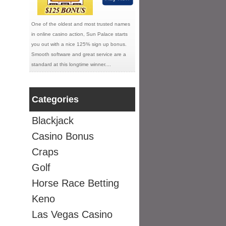
One of the oldest and most trusted names
in online casino action, Sun Palace starts
you out with a nice 125% sign up bonus.
Smooth software and great service are a
standard at this longtime winner....
Categories
Blackjack
Casino Bonus
Craps
Golf
Horse Race Betting
Keno
Las Vegas Casino