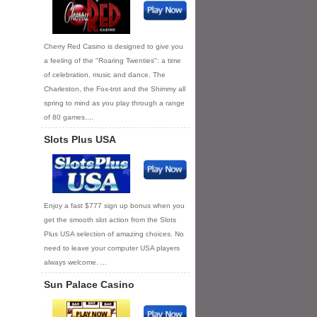
Cherry Red Casino is designed to give you
a feeling of the "Roaring Twenties": a time
of celebration, music and dance. The
Charleston, the Fox-trot and the Shimmy all
spring to mind as you play through a range
of 80 games....
Slots Plus USA
Enjoy a fast $777 sign up bonus when you
get the smooth slot action from the Slots
Plus USA selection of amazing choices. No
need to leave your computer USA players
always welcome. ...
Sun Palace Casino