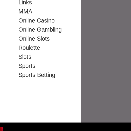
Links
MMA
Online Casino
Online Gambling
Online Slots
Roulette
Slots
Sports
Sports Betting