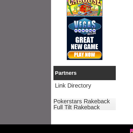
Partners
Link Directory
Pokerstars Rakeback
Full Tilt Rakeback