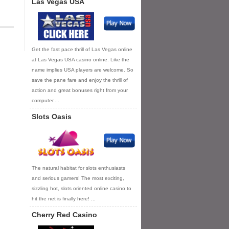
Las Vegas USA
Get the fast pace thrill of Las Vegas online
at Las Vegas USA casino online. Like the
name implies USA players are welcome. So
save the pane fare and enjoy the thrill of
action and great bonuses right from your
computer....
Slots Oasis
The natural habitat for slots enthusiasts
and serious gamers! The most exciting,
sizzling hot, slots oriented online casino to
hit the net is finally here! ...
Cherry Red Casino