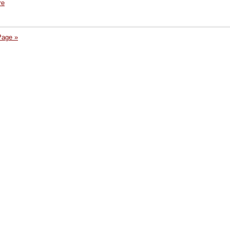
re
Page »