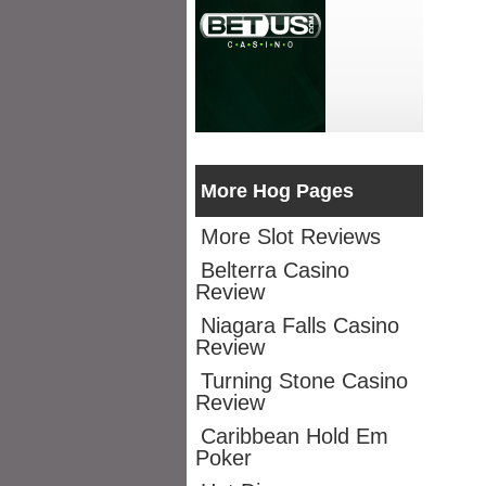
More Hog Pages
More Slot Reviews
Belterra Casino
Review
Niagara Falls Casino
Review
Turning Stone Casino
Review
Caribbean Hold Em
Poker