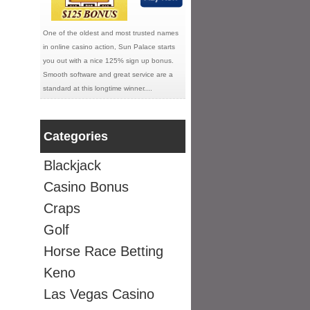
One of the oldest and most trusted names
in online casino action, Sun Palace starts
you out with a nice 125% sign up bonus.
Smooth software and great service are a
standard at this longtime winner....
Categories
Blackjack
Casino Bonus
Craps
Golf
Horse Race Betting
Keno
Las Vegas Casino