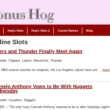
Hog’s Slots
Hog’s Slots 2
Casino Games
Blog
line Slots
ers and Thunder Finally Meet Again
under: Clippers, Lakers, Mavericks, Thunder
e NBA season reaches its midpoint, the Los Angeles Lakers have yet …
more
melo Anthony Vows to Be With Nuggets
nesday
under: Cavaliers, Nuggets
R — The only hurry Carmelo Anthony seemed to be in after Saturday night’