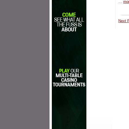
…
mo
Next 