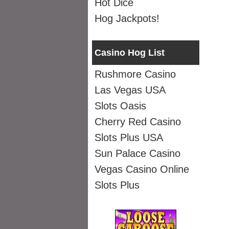
Hot Dice
Hog Jackpots!
Casino Hog List
Rushmore Casino
Las Vegas USA
Slots Oasis
Cherry Red Casino
Slots Plus USA
Sun Palace Casino
Vegas Casino Online
Slots Plus