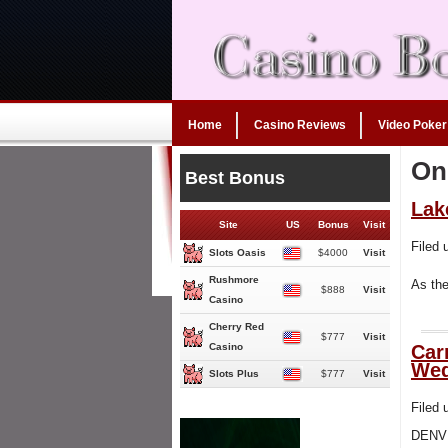
Home
Casino Reviews
Video Poker
On
Best Bonus
Lak
Site
US
Bonus
Visit
Filed 
Slots Oasis
$4000
Visit
Rushmore
As th
$888
Visit
Casino
Cherry Red
$777
Visit
Casino
Car
Wed
Slots Plus
$777
Visit
Filed 
DENVE