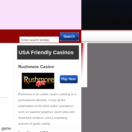
USA Friendly Casinos
Rushmore Casino
Rushmore is an online casino catering to a
professional clientele. It has all the
trademarks of the best online operations
such as superior graphics, quick play and
download versions, and a surprising
amount of game variety. ...
s game