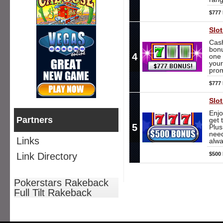
$777
Slot
Cash
bonu
4
one 
your
prom
$777
Slo
Enjo
Partners
get 
5
Plus
need
Links
alw
Link Directory
$500
Pokerstars Rakeback
Full Tilt Rakeback