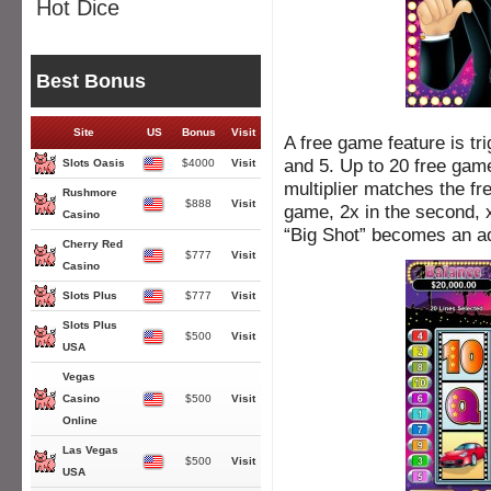
Hot Dice
Best Bonus
Site
US
Bonus
Visit
A free game feature is tr
and 5. Up to 20 free gam
Slots Oasis
$4000
Visit
multiplier matches the fr
Rushmore
$888
Visit
game, 2x in the second, x
Casino
“Big Shot” becomes an add
Cherry Red
$777
Visit
Casino
Slots Plus
$777
Visit
Slots Plus
$500
Visit
USA
Vegas
Casino
$500
Visit
Online
Las Vegas
$500
Visit
USA