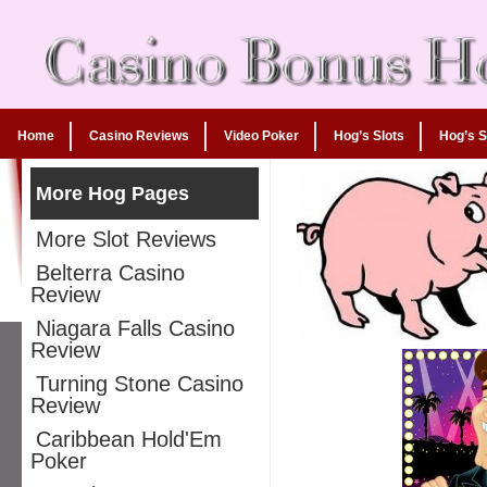
Home
Casino Reviews
Video Poker
Hog’s Slots
Hog’s S
More Hog Pages
More Slot Reviews
Belterra Casino
Review
Niagara Falls Casino
Review
Turning Stone Casino
Review
Caribbean Hold'Em
Poker