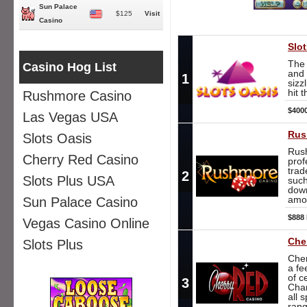
Sun Palace
$125
Visit
Casino
Slo
The 
Casino Hog List
and 
1
sizz
hit t
Rushmore Casino
$400
Las Vegas USA
Rus
Slots Oasis
Rush
Cherry Red Casino
prof
trad
2
Slots Plus USA
such
down
amou
Sun Palace Casino
$888
Vegas Casino Online
Che
Slots Plus
Cher
a fe
of c
3
Char
all 
rang