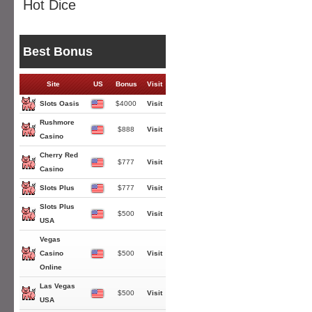
Hot Dice
Best Bonus
Site
US
Bonus
Visit
Slots Oasis
$4000
Visit
Rushmore
$888
Visit
Casino
Cherry Red
$777
Visit
Casino
Slots Plus
$777
Visit
Slots Plus
$500
Visit
USA
Vegas
Casino
$500
Visit
Online
Las Vegas
$500
Visit
USA