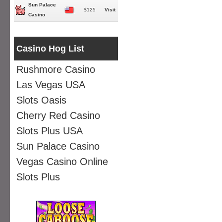
Sun Palace
$125
Visit
Casino
Casino Hog List
Rushmore Casino
Las Vegas USA
Slots Oasis
Cherry Red Casino
Slots Plus USA
Sun Palace Casino
Vegas Casino Online
Slots Plus