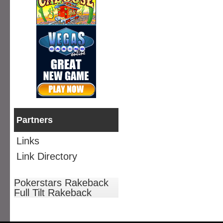
Partners
Links
Link Directory
Pokerstars Rakeback
Full Tilt Rakeback