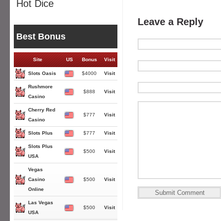
Hot Dice
Leave a Reply
Best Bonus
Site
US
Bonus
Visit
Slots Oasis
$4000
Visit
Rushmore
$888
Visit
Casino
Cherry Red
$777
Visit
Casino
Slots Plus
$777
Visit
Slots Plus
$500
Visit
USA
Vegas
Casino
$500
Visit
Online
Las Vegas
$500
Visit
USA