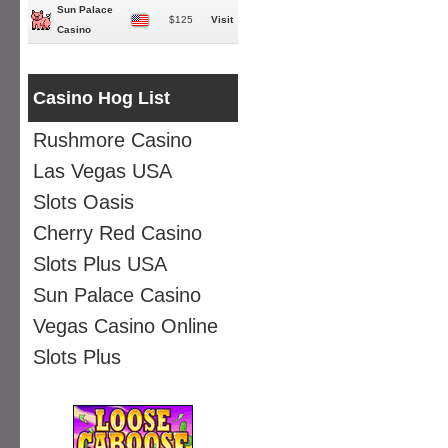
Sun Palace
$125
Visit
Casino
Casino Hog List
Rushmore Casino
Las Vegas USA
Slots Oasis
Cherry Red Casino
Slots Plus USA
Sun Palace Casino
Vegas Casino Online
Slots Plus