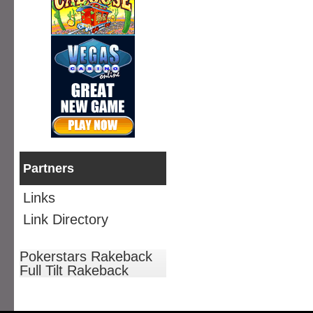
Partners
Links
Link Directory
Pokerstars Rakeback
Full Tilt Rakeback