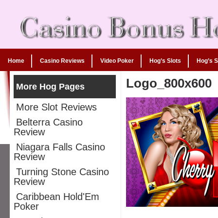
Home
Casino Reviews
Video Poker
Hog’s Slots
Hog’s S
Logo_800x600
More Hog Pages
More Slot Reviews
Belterra Casino
Review
Niagara Falls Casino
Review
Turning Stone Casino
Review
Caribbean Hold'Em
Poker