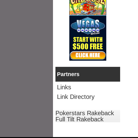
Partners
Links
Link Directory
Pokerstars Rakeback
Full Tilt Rakeback