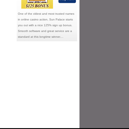
One of the oldest and most trusted names
in online casino action, Sun Palace starts
you out with a nice 125% sign up bonus.
Smooth software and great service are a
standard at this longtime winner....