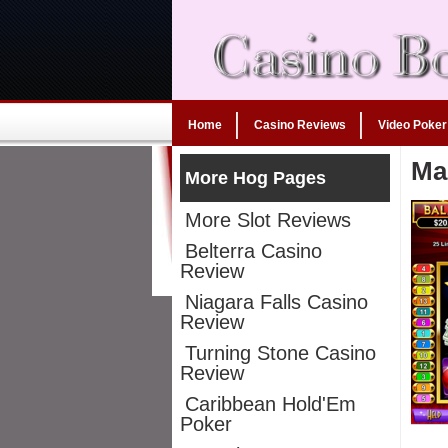
Home
Casino Reviews
Video Poker
Ma
More Hog Pages
More Slot Reviews
Belterra Casino
Review
Niagara Falls Casino
Review
Turning Stone Casino
Review
Caribbean Hold'Em
Poker