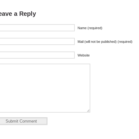
eave a Reply
Name (required)
Mail (will not be published) (required)
Website