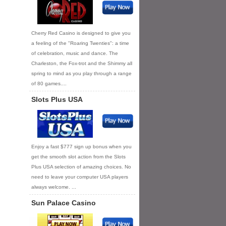
Cherry Red Casino is designed to give you
a feeling of the "Roaring Twenties": a time
of celebration, music and dance. The
Charleston, the Fox-trot and the Shimmy all
spring to mind as you play through a range
of 80 games....
Slots Plus USA
Enjoy a fast $777 sign up bonus when you
get the smooth slot action from the Slots
Plus USA selection of amazing choices. No
need to leave your computer USA players
always welcome. ...
Sun Palace Casino