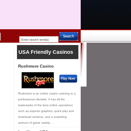
USA Friendly Casinos
Rushmore Casino
Rushmore is an online casino catering to a
professional clientele. It has all the
trademarks of the best online operations
such as superior graphics, quick play and
download versions, and a surprising
amount of game variety. ...