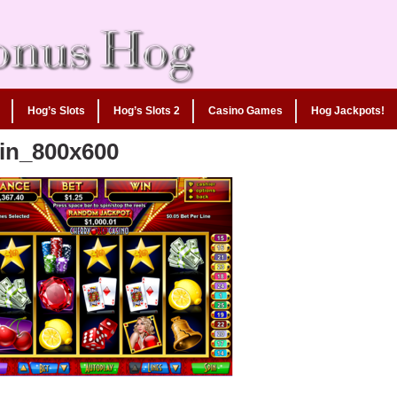
Hog’s Slots
Hog’s Slots 2
Casino Games
Hog Jackpots!
in_800x600