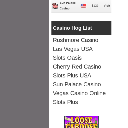
Sun Palace
$125
Visit
Casino
Casino Hog List
Rushmore Casino
Las Vegas USA
Slots Oasis
Cherry Red Casino
Slots Plus USA
Sun Palace Casino
Vegas Casino Online
Slots Plus