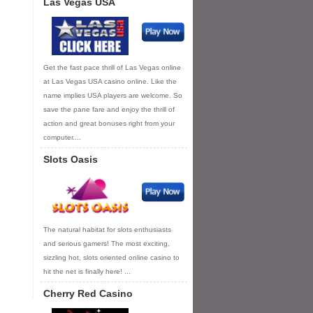
Las Vegas USA
Get the fast pace thrill of Las Vegas online
at Las Vegas USA casino online. Like the
name implies USA players are welcome. So
save the pane fare and enjoy the thrill of
action and great bonuses right from your
computer....
Slots Oasis
The natural habitat for slots enthusiasts
and serious gamers! The most exciting,
sizzling hot, slots oriented online casino to
hit the net is finally here! ...
Cherry Red Casino