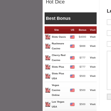
Hot Dice
L
Best Bonus
Site
US
Bonus
Visit
Slots Oasis
$4000
Visit
Rushmore
$888
Visit
Casino
Cherry Red
$777
Visit
Casino
Slots Plus
$777
Visit
Slots Plus
$500
Visit
USA
Vegas
Casino
$500
Visit
Online
Las Vegas
$500
Visit
USA