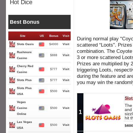
Hot Dice
Best Bonus
Site
US
Bonus
Visit
During normal play “Coyot
scattered “Loots”. Prize
Slots Oasis
$4000
Visit
combination. The Coyote
Rushmore
$888
Visit
3 or more scattered Loo
Casino
Prizes are multiplied by 2
Cherry Red
triggering Loots, respect
$777
Visit
Casino
during the feature and are 
Slots Plus
$777
Visit
you may win the randoml
Slots Plus
$500
Visit
USA
Slo
Vegas
The 
Casino
$500
Visit
and 
1
sizz
Online
hit t
Las Vegas
$500
Visit
$400
USA