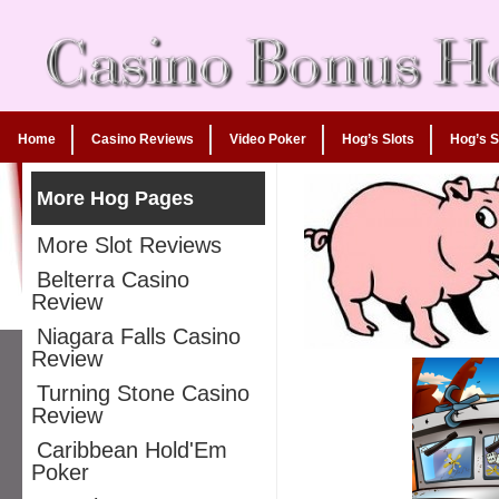
Home
Casino Reviews
Video Poker
Hog’s Slots
Hog’s S
More Hog Pages
More Slot Reviews
Belterra Casino
Review
Niagara Falls Casino
Review
Turning Stone Casino
Review
Caribbean Hold'Em
Poker