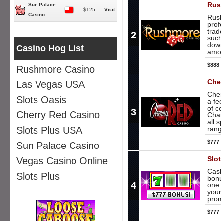
Rus
Sun Palace
$125
Visit
Casino
Rush
prof
trad
2
such
down
Casino Hog List
amou
$888
Rushmore Casino
Che
Las Vegas USA
Cher
Slots Oasis
a fe
of c
3
Cherry Red Casino
Char
all 
Slots Plus USA
rang
$777
Sun Palace Casino
Slot
Vegas Casino Online
Cash
Slots Plus
bonu
4
one 
your
prom
$777