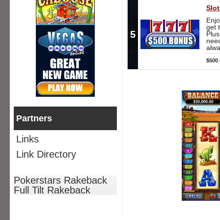
Slo
Enjo
get 
5
Plus
need
alw
$500
Partners
Links
Link Directory
Pokerstars Rakeback
Full Tilt Rakeback