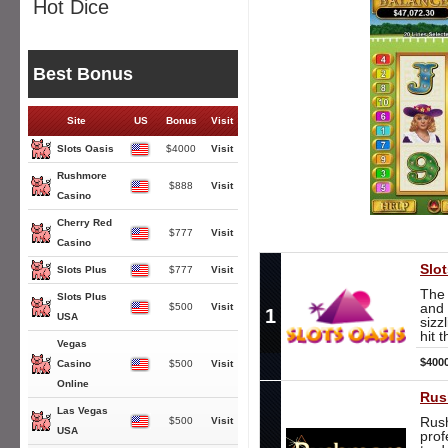
Hot Dice
Best Bonus
Site
US
Bonus
Visit
Slots Oasis
$4000
Visit
Rushmore
$888
Visit
Casino
Cherry Red
$777
Visit
Casino
Slo
Slots Plus
$777
Visit
The 
Slots Plus
and 
$500
Visit
1
USA
sizz
hit t
Vegas
$400
Casino
$500
Visit
Online
Rus
Las Vegas
Rush
$500
Visit
USA
prof