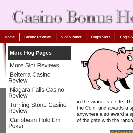
Home
Casino Reviews
Video Poker
Hog’s Slots
Hog’s S
More Hog Pages
More Slot Reviews
Belterra Casino
Review
Niagara Falls Casino
Review
in the winner’s circle. T
Turning Stone Casino
the Coin, and awards a s
Review
anywhere also award a sp
Caribbean Hold'Em
of the gate with the ran
Poker