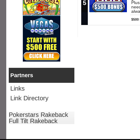
5
Plus
need
alw
$500
Partners
Links
Link Directory
Pokerstars Rakeback
Full Tilt Rakeback