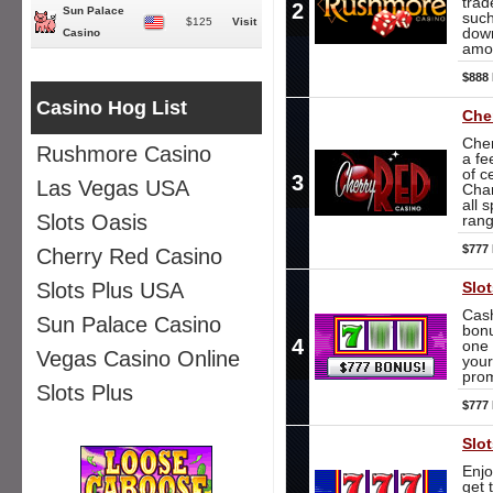
trad
2
Sun Palace
such
$125
Visit
down
Casino
amou
$888
Casino Hog List
Che
Cher
Rushmore Casino
a fe
of c
3
Las Vegas USA
Char
all 
Slots Oasis
rang
$777
Cherry Red Casino
Slots Plus USA
Slot
Cash
Sun Palace Casino
bonu
4
one 
Vegas Casino Online
your
prom
Slots Plus
$777
Slo
Enjo
get 