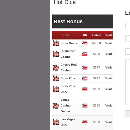
Hot Dice
L
Best Bonus
Site
US
Bonus
Visit
Slots Oasis
$4000
Visit
Rushmore
$888
Visit
Casino
Cherry Red
$777
Visit
Casino
Slots Plus
$777
Visit
Slots Plus
$500
Visit
USA
Vegas
Casino
$500
Visit
Online
Las Vegas
$500
Visit
USA