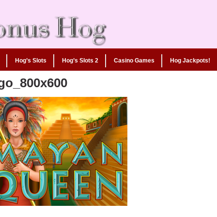
Hog’s Slots
Hog’s Slots 2
Casino Games
Hog Jackpots!
go_800x600