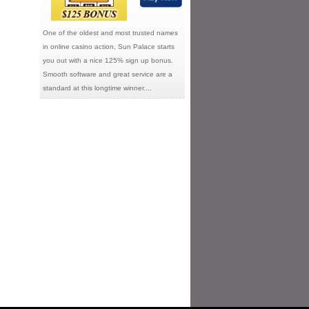
One of the oldest and most trusted names
in online casino action, Sun Palace starts
you out with a nice 125% sign up bonus.
Smooth software and great service are a
standard at this longtime winner....