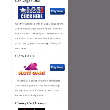
Las Vegas USA
Get the fast pace thrill of Las Vegas online
at Las Vegas USA casino online. Like the
name implies USA players are welcome. So
save the pane fare and enjoy the thrill of
action and great bonuses right from your
computer....
Slots Oasis
The natural habitat for slots enthusiasts
and serious gamers! The most exciting,
sizzling hot, slots oriented online casino to
hit the net is finally here! ...
Cherry Red Casino