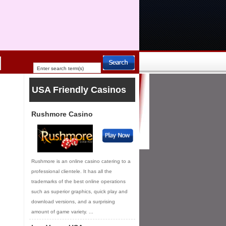
USA Friendly Casinos
Rushmore Casino
Rushmore is an online casino catering to a
professional clientele. It has all the
trademarks of the best online operations
such as superior graphics, quick play and
download versions, and a surprising
amount of game variety. ...