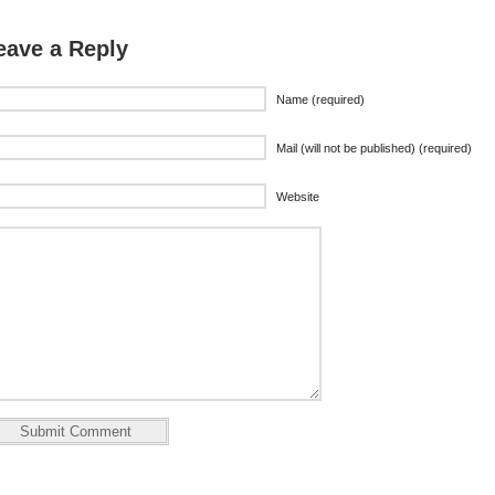
eave a Reply
Name (required)
Mail (will not be published) (required)
Website