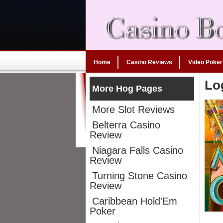
Home
Casino Reviews
Video Poker
Lo
More Hog Pages
More Slot Reviews
Belterra Casino
Review
Niagara Falls Casino
Review
Turning Stone Casino
Review
Caribbean Hold'Em
Poker