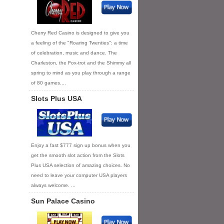
Cherry Red Casino is designed to give you
a feeling of the "Roaring Twenties": a time
of celebration, music and dance. The
Charleston, the Fox-trot and the Shimmy all
spring to mind as you play through a range
of 80 games....
Slots Plus USA
Enjoy a fast $777 sign up bonus when you
get the smooth slot action from the Slots
Plus USA selection of amazing choices. No
need to leave your computer USA players
always welcome. ...
Sun Palace Casino