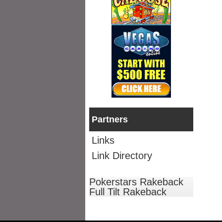
Partners
Links
Link Directory
Pokerstars Rakeback
Full Tilt Rakeback