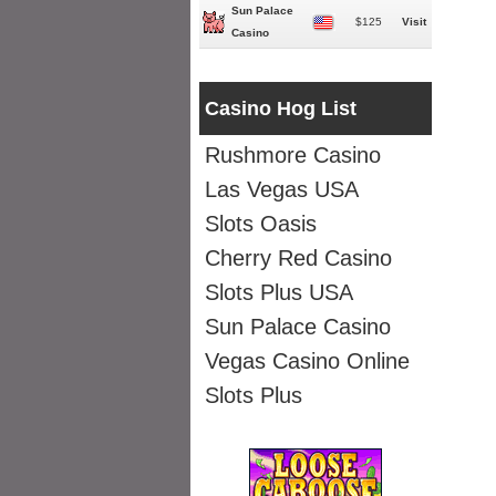
Sun Palace
$125
Visit
Casino
Casino Hog List
Rushmore Casino
Las Vegas USA
Slots Oasis
Cherry Red Casino
Slots Plus USA
Sun Palace Casino
Vegas Casino Online
Slots Plus