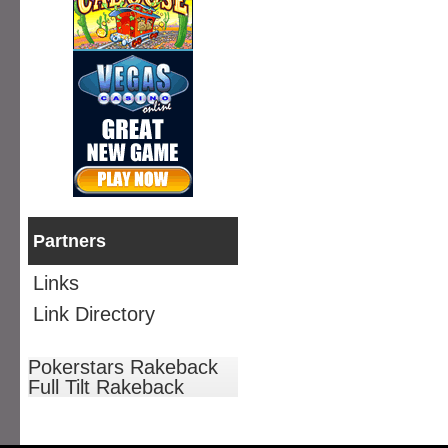
Partners
Links
Link Directory
Pokerstars Rakeback
Full Tilt Rakeback