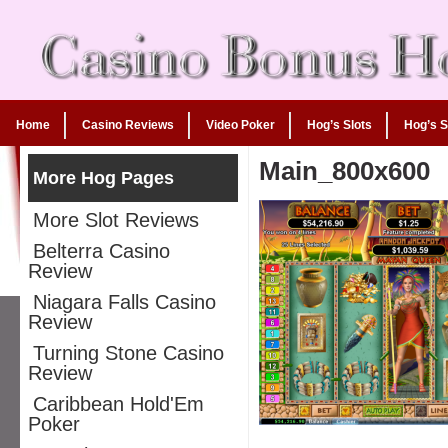
Home
Casino Reviews
Video Poker
Hog’s Slots
Hog’s S
Main_800x600
More Hog Pages
More Slot Reviews
Belterra Casino
Review
Niagara Falls Casino
Review
Turning Stone Casino
Review
Caribbean Hold'Em
Poker