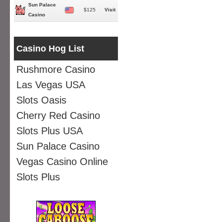
Sun Palace
$125
Visit
Casino
Casino Hog List
Rushmore Casino
Las Vegas USA
Slots Oasis
Cherry Red Casino
Slots Plus USA
Sun Palace Casino
Vegas Casino Online
Slots Plus