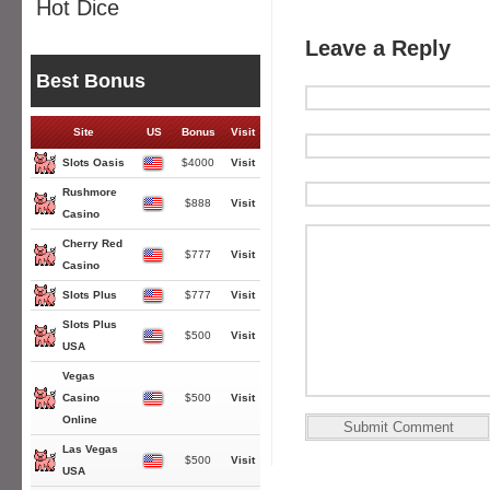
Hot Dice
Leave a Reply
Best Bonus
Site
US
Bonus
Visit
Slots Oasis
$4000
Visit
Rushmore
$888
Visit
Casino
Cherry Red
$777
Visit
Casino
Slots Plus
$777
Visit
Slots Plus
$500
Visit
USA
Vegas
Casino
$500
Visit
Online
Las Vegas
$500
Visit
USA