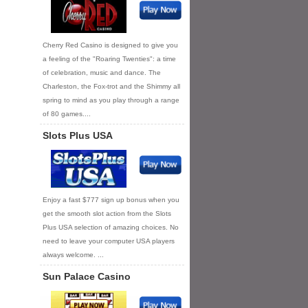
Cherry Red Casino is designed to give you
a feeling of the "Roaring Twenties": a time
of celebration, music and dance. The
Charleston, the Fox-trot and the Shimmy all
spring to mind as you play through a range
of 80 games....
Slots Plus USA
Enjoy a fast $777 sign up bonus when you
get the smooth slot action from the Slots
Plus USA selection of amazing choices. No
need to leave your computer USA players
always welcome. ...
Sun Palace Casino