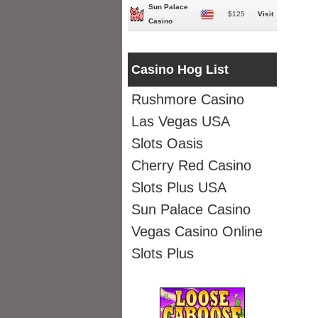
Sun Palace
$125
Visit
Casino
Casino Hog List
Rushmore Casino
Las Vegas USA
Slots Oasis
Cherry Red Casino
Slots Plus USA
Sun Palace Casino
Vegas Casino Online
Slots Plus