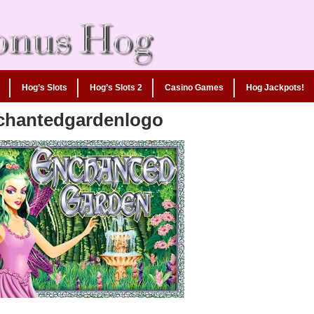
Hog’s Slots
Hog’s Slots 2
Casino Games
Hog Jackpots!
chantedgardenlogo