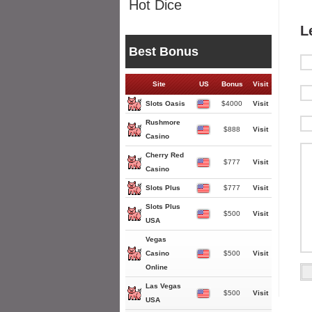
Hot Dice
L
Best Bonus
Site
US
Bonus
Visit
Slots Oasis
$4000
Visit
Rushmore
$888
Visit
Casino
Cherry Red
$777
Visit
Casino
Slots Plus
$777
Visit
Slots Plus
$500
Visit
USA
Vegas
Casino
$500
Visit
Online
Las Vegas
$500
Visit
USA