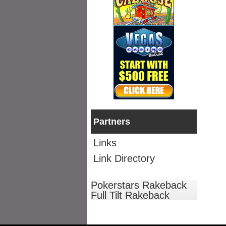
Partners
Links
Link Directory
Pokerstars Rakeback
Full Tilt Rakeback