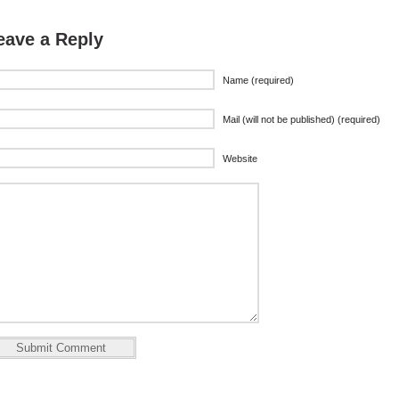
eave a Reply
Name (required)
Mail (will not be published) (required)
Website