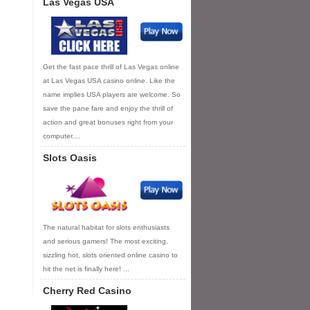
Las Vegas USA
Get the fast pace thrill of Las Vegas online
at Las Vegas USA casino online. Like the
name implies USA players are welcome. So
save the pane fare and enjoy the thrill of
action and great bonuses right from your
computer....
Slots Oasis
The natural habitat for slots enthusiasts
and serious gamers! The most exciting,
sizzling hot, slots oriented online casino to
hit the net is finally here! ...
Cherry Red Casino