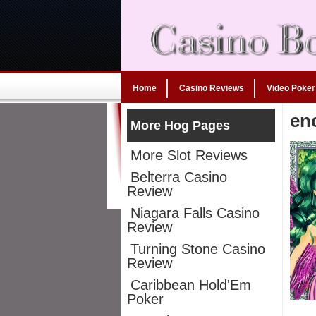
Home
Casino Reviews
Video Poker
en
More Hog Pages
More Slot Reviews
Belterra Casino
Review
Niagara Falls Casino
Review
Turning Stone Casino
Review
Caribbean Hold'Em
Poker