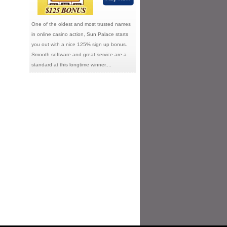
One of the oldest and most trusted names
in online casino action, Sun Palace starts
you out with a nice 125% sign up bonus.
Smooth software and great service are a
standard at this longtime winner....