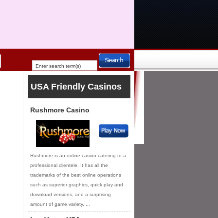
USA Friendly Casinos
Rushmore Casino
Rushmore is an online casino catering to a
professional clientele. It has all the
trademarks of the best online operations
such as superior graphics, quick play and
download versions, and a surprising
amount of game variety. ...