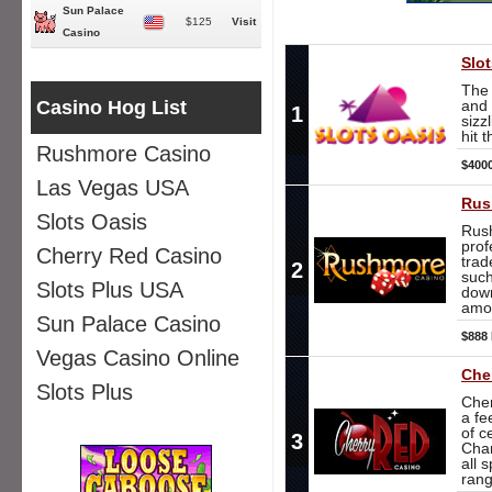
Sun Palace
$125
Visit
Casino
Slo
The 
Casino Hog List
and 
1
sizz
hit t
Rushmore Casino
$400
Las Vegas USA
Rus
Slots Oasis
Rush
prof
Cherry Red Casino
trad
2
such
Slots Plus USA
down
amou
Sun Palace Casino
$888
Vegas Casino Online
Che
Slots Plus
Cher
a fe
of c
3
Char
all 
rang