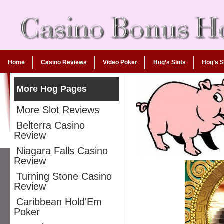
Home
Casino Reviews
Video Poker
Hog’s Slots
Hog’s S
More Hog Pages
More Slot Reviews
Belterra Casino
Review
Niagara Falls Casino
Review
Turning Stone Casino
Review
Caribbean Hold'Em
Poker