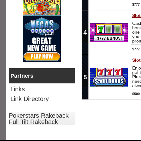
$777
Slot
Cash
bonu
4
one 
your
prom
$777
Slo
Enjo
get 
Partners
5
Plus
need
alw
Links
$500
Link Directory
Pokerstars Rakeback
Full Tilt Rakeback