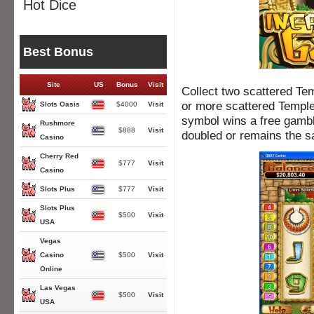
Hot Dice
Best Bonus
Site
US
Bonus
Visit
Collect two scattered Tem
or more scattered Templ
Slots Oasis
$4000
Visit
symbol wins a free gamble
Rushmore
$888
Visit
doubled or remains the 
Casino
Cherry Red
$777
Visit
Casino
Slots Plus
$777
Visit
Slots Plus
$500
Visit
USA
Vegas
Casino
$500
Visit
Online
Las Vegas
$500
Visit
USA