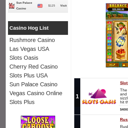
Sun Palace
$125
Visit
Casino
Casino Hog List
Rushmore Casino
Las Vegas USA
Slots Oasis
Cherry Red Casino
Slots Plus USA
Slo
Sun Palace Casino
The 
Vegas Casino Online
and 
1
sizz
Slots Plus
hit t
$400
Rus
Rush