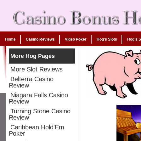
Home
Casino Reviews
Video Poker
Hog’s Slots
Hog’s S
More Hog Pages
More Slot Reviews
Belterra Casino
Review
Niagara Falls Casino
Review
Turning Stone Casino
Review
Caribbean Hold'Em
Poker