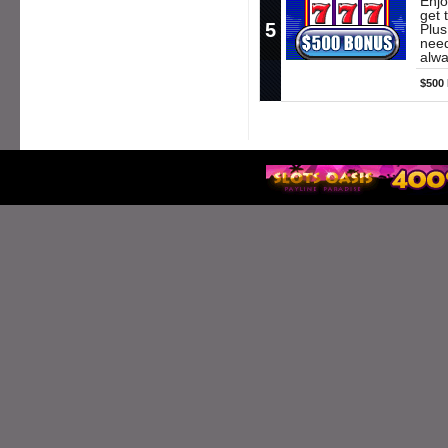
Enjo
get 
5
Plus
need
alw
$500