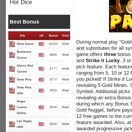
Hot Dice
Best Bonus
Site
US
Bonus
Visit
During normal play “Gold
Slots Oasis
$4000
Visit
and substitutes for all s
Rushmore
game offers
three
bonus 
$888
Visit
Casino
and
Strike it Lucky
. 3 o
Cherry Red
pick feature. Each featu
$777
Visit
Casino
ranging from 5, 10 or 12
you picked! If Strike it 
Slots Plus
$777
Visit
revealing 5 Gold Mines. 
Slots Plus
$500
Visit
Symbol. Additional picks
USA
revealing an extra Bonus
Vegas
during which any Bonus S
Casino
$500
Visit
Gold Nugget, before pays 
Online
12 free games to the cur
Las Vegas
feature awarded. Also, a
$500
Visit
USA
awarded progressive jack