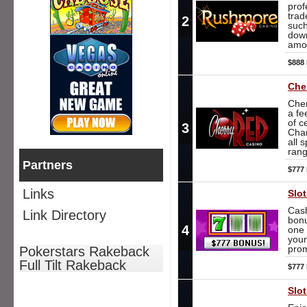
prof
trad
2
such
down
amou
$888
Che
Cher
a fe
of c
3
Char
all 
rang
Partners
$777
Links
Slot
Cash
Link Directory
bonu
4
one 
your
prom
Pokerstars Rakeback
Full Tilt Rakeback
$777
Slo