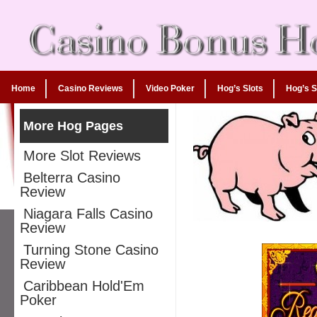
Home
Casino Reviews
Video Poker
Hog’s Slots
Hog’s S
More Hog Pages
More Slot Reviews
Belterra Casino
Review
Niagara Falls Casino
Review
Turning Stone Casino
Review
Caribbean Hold'Em
Poker