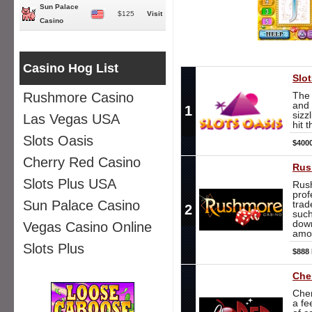
Sun Palace
$125
Visit
Casino
Casino Hog List
Slo
Rushmore Casino
The 
and 
1
sizz
Las Vegas USA
hit t
Slots Oasis
$400
Cherry Red Casino
Rus
Slots Plus USA
Rush
prof
Sun Palace Casino
trad
2
such
down
Vegas Casino Online
amou
Slots Plus
$888
Che
Cher
a fe