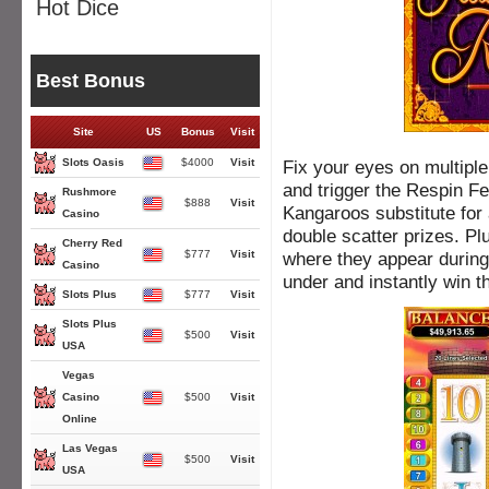
Hot Dice
Best Bonus
Site
US
Bonus
Visit
Slots Oasis
$4000
Visit
Fix your eyes on multipl
and trigger the Respin Fe
Rushmore
$888
Visit
Kangaroos substitute for
Casino
double scatter prizes. P
Cherry Red
$777
Visit
where they appear during
Casino
under and instantly win t
Slots Plus
$777
Visit
Slots Plus
$500
Visit
USA
Vegas
Casino
$500
Visit
Online
Las Vegas
$500
Visit
USA