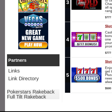
of c
3
Char
all 
rang
$777
Slot
Cash
bonu
4
one 
your
prom
$777
Partners
Slo
Enjo
Links
get 
5
Plus
Link Directory
need
alw
$500
Pokerstars Rakeback
Full Tilt Rakeback