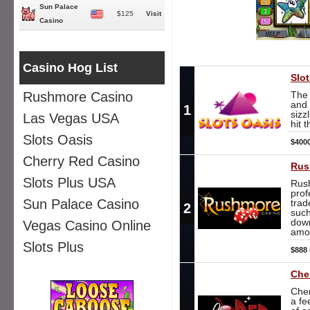
Sun Palace
$125
Visit
Casino
Casino Hog List
Slo
Rushmore Casino
The 
and 
1
sizz
Las Vegas USA
hit t
Slots Oasis
$400
Cherry Red Casino
Rus
Slots Plus USA
Rush
prof
Sun Palace Casino
trad
2
such
down
Vegas Casino Online
amou
Slots Plus
$888
Che
Cher
a fe