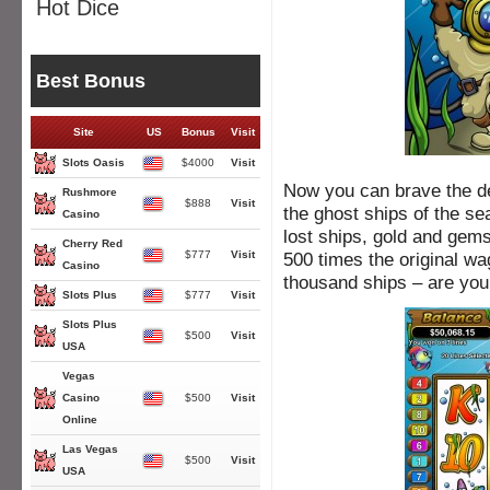
Hot Dice
Best Bonus
Site
US
Bonus
Visit
Slots Oasis
$4000
Visit
Now you can brave the dep
Rushmore
$888
Visit
the ghost ships of the se
Casino
lost ships, gold and gem
Cherry Red
$777
Visit
500 times the original wa
Casino
thousand ships – are you
Slots Plus
$777
Visit
Slots Plus
$500
Visit
USA
Vegas
Casino
$500
Visit
Online
Las Vegas
$500
Visit
USA