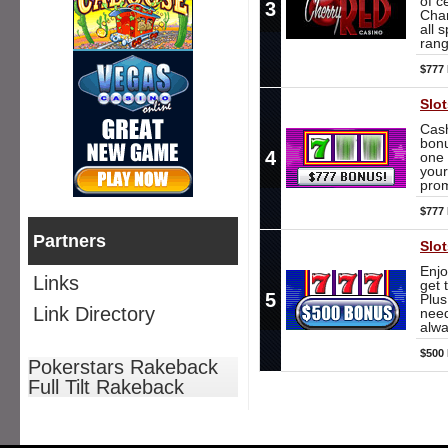
of c
3
Char
all 
rang
$777
Slot
Cash
bonu
4
one 
your
prom
$777
Partners
Slo
Enjo
Links
get 
5
Plus
Link Directory
need
alw
$500
Pokerstars Rakeback
Full Tilt Rakeback