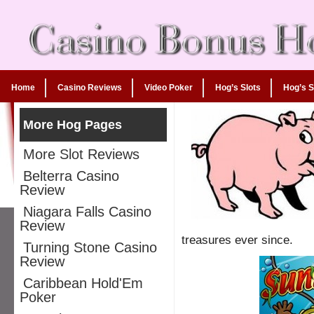
Home
Casino Reviews
Video Poker
Hog’s Slots
Hog’s S
More Hog Pages
More Slot Reviews
Belterra Casino
Review
Niagara Falls Casino
Review
treasures ever since.
Turning Stone Casino
Review
Caribbean Hold'Em
Poker