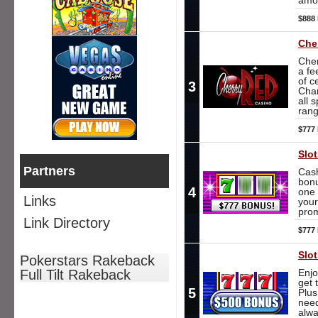
amou
$888
Che
Cher
a fe
of c
3
Char
all 
rang
$777
Slot
Partners
Cash
bonu
4
one 
Links
your
prom
Link Directory
$777
Slo
Pokerstars Rakeback
Full Tilt Rakeback
Enjo
get 
5
Plus
need
alw