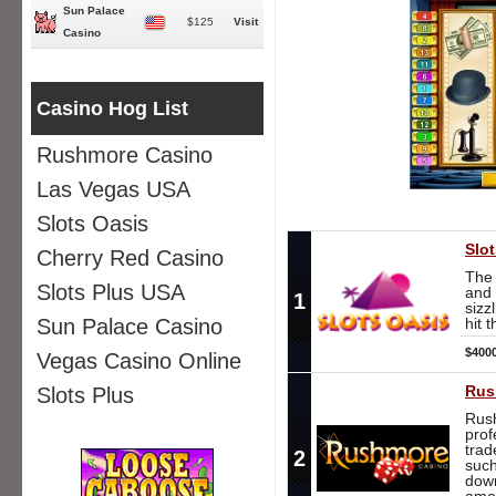
Sun Palace
$125
Visit
Casino
Casino Hog List
Rushmore Casino
Las Vegas USA
Slots Oasis
Slo
Cherry Red Casino
The 
Slots Plus USA
and 
1
sizz
Sun Palace Casino
hit t
$400
Vegas Casino Online
Rus
Slots Plus
Rush
prof
trad
2
such
down