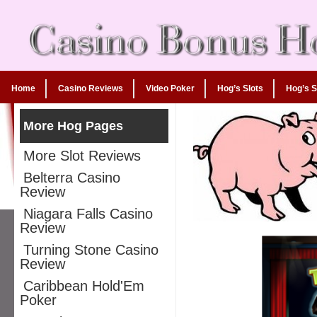
Home
Casino Reviews
Video Poker
Hog’s Slots
Hog’s S
More Hog Pages
More Slot Reviews
Belterra Casino
Review
Niagara Falls Casino
Review
Turning Stone Casino
Review
Caribbean Hold'Em
Poker