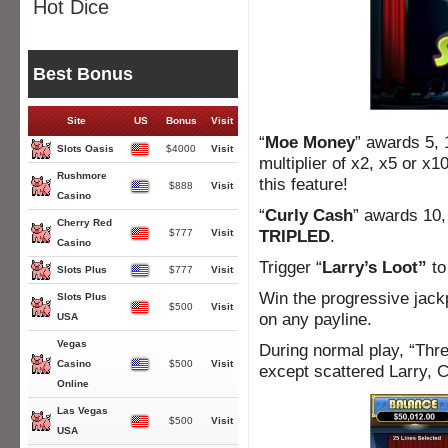
Hot Dice
Best Bonus
Site
US
Bonus
Visit
“
Moe Money
” awards 5, 
Slots Oasis
$4000
Visit
multiplier of x2, x5 or x
Rushmore
this feature!
$888
Visit
Casino
“
Curly
Cash
” awards 10,
Cherry Red
$777
Visit
TRIPLED
.
Casino
Trigger “
Larry’s Loot”
to
Slots Plus
$777
Visit
Win the progressive jack
Slots Plus
$500
Visit
on any payline.
USA
Vegas
During normal play, “Thre
Casino
$500
Visit
except scattered Larry, 
Online
Las Vegas
$500
Visit
USA