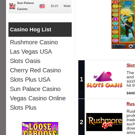
Sun Palace
$125
Visit
Casino
Casino Hog List
Rushmore Casino
Las Vegas USA
Slots Oasis
Slo
Cherry Red Casino
The 
and 
1
Slots Plus USA
sizz
hit t
Sun Palace Casino
$400
Vegas Casino Online
Rus
Slots Plus
Rush
prof
trad
2
such
down
amou