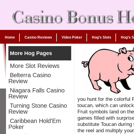
Home
Casino Reviews
Video Poker
Hog’s Slots
Hog’s S
More Hog Pages
More Slot Reviews
Belterra Casino
Review
Niagara Falls Casino
Review
you hunt for the colorful 
Turning Stone Casino
toucan, which can unlock
Review
Fruit symbols land on the
games filled with surpris
Caribbean Hold'Em
substitute Toucan during 
Poker
the reel and multiply you