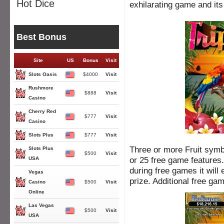
Hot Dice
exhilarating game and its
Best Bonus
Site
US
Bonus
Visit
Slots Oasis
$4000
Visit
Rushmore
$888
Visit
Casino
Cherry Red
$777
Visit
Casino
Slots Plus
$777
Visit
Three or more Fruit symb
Slots Plus
$500
Visit
USA
or 25 free game features
during free games it will 
Vegas
prize. Additional free ga
Casino
$500
Visit
Online
Las Vegas
$500
Visit
USA