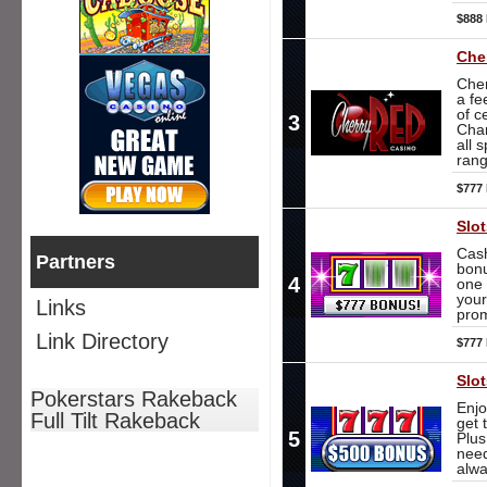
$888
Che
Cher
a fe
of c
3
Char
all 
rang
$777
Slot
Cash
Partners
bonu
4
one 
your
Links
prom
Link Directory
$777
Slo
Pokerstars Rakeback
Enjo
Full Tilt Rakeback
get 
5
Plus
need
alw