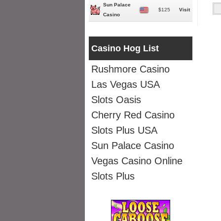
Sun Palace
$125
Visit
Casino
Casino Hog List
Rushmore Casino
Las Vegas USA
Slots Oasis
Cherry Red Casino
Slots Plus USA
Sun Palace Casino
Vegas Casino Online
Slots Plus