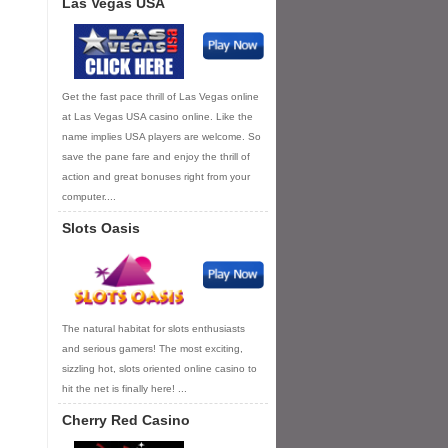
Las Vegas USA
Get the fast pace thrill of Las Vegas online
at Las Vegas USA casino online. Like the
name implies USA players are welcome. So
save the pane fare and enjoy the thrill of
action and great bonuses right from your
computer....
Slots Oasis
The natural habitat for slots enthusiasts
and serious gamers! The most exciting,
sizzling hot, slots oriented online casino to
hit the net is finally here! ...
Cherry Red Casino