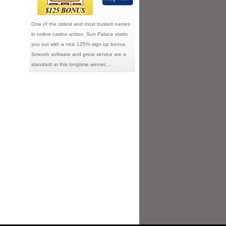
One of the oldest and most trusted names
in online casino action, Sun Palace starts
you out with a nice 125% sign up bonus.
Smooth software and great service are a
standard at this longtime winner....