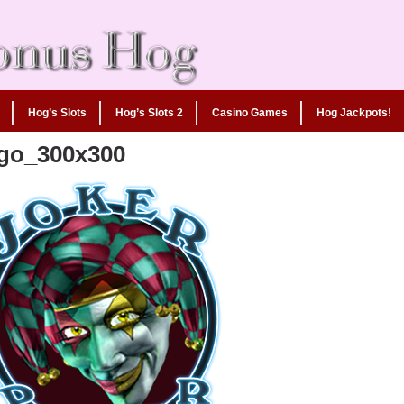
Hog’s Slots
Hog’s Slots 2
Casino Games
Hog Jackpots!
go_300x300