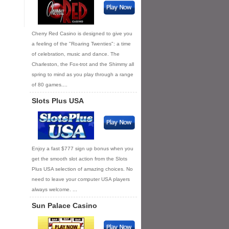
Cherry Red Casino is designed to give you
a feeling of the "Roaring Twenties": a time
of celebration, music and dance. The
Charleston, the Fox-trot and the Shimmy all
spring to mind as you play through a range
of 80 games....
Slots Plus USA
Enjoy a fast $777 sign up bonus when you
get the smooth slot action from the Slots
Plus USA selection of amazing choices. No
need to leave your computer USA players
always welcome. ...
Sun Palace Casino