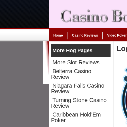
Home
Casino Reviews
Video Poker
Lo
More Hog Pages
More Slot Reviews
Belterra Casino
Review
Niagara Falls Casino
Review
Turning Stone Casino
Review
Caribbean Hold'Em
Poker