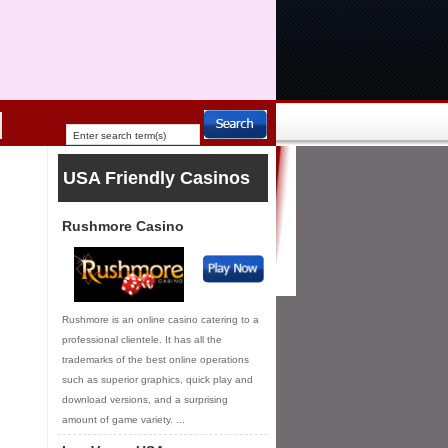
USA Friendly Casinos
Rushmore Casino
Rushmore is an online casino catering to a
professional clientele. It has all the
trademarks of the best online operations
such as superior graphics, quick play and
download versions, and a surprising
amount of game variety. ...