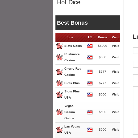
Hot Dice
Best Bonus
L
Site
US
Bonus
Visit
Slots Oasis
$4000
Visit
Rushmore
$888
Visit
Casino
Cherry Red
$777
Visit
Casino
Slots Plus
$777
Visit
Slots Plus
$500
Visit
USA
Vegas
Casino
$500
Visit
Online
Las Vegas
$500
Visit
USA