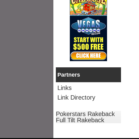
Partners
Links
Link Directory
Pokerstars Rakeback
Full Tilt Rakeback