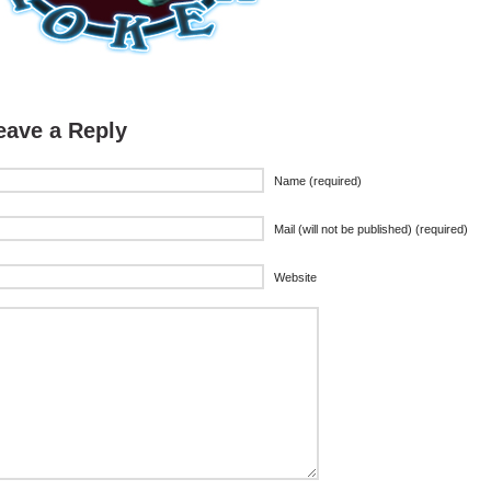
eave a Reply
Name (required)
Mail (will not be published) (required)
Website